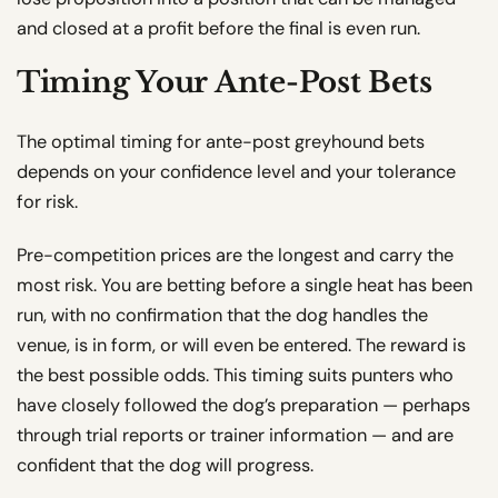
and closed at a profit before the final is even run.
Timing Your Ante-Post Bets
The optimal timing for ante-post greyhound bets
depends on your confidence level and your tolerance
for risk.
Pre-competition prices are the longest and carry the
most risk. You are betting before a single heat has been
run, with no confirmation that the dog handles the
venue, is in form, or will even be entered. The reward is
the best possible odds. This timing suits punters who
have closely followed the dog’s preparation — perhaps
through trial reports or trainer information — and are
confident that the dog will progress.