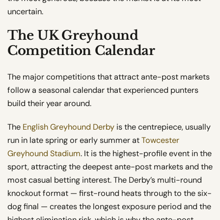
uncertain.
The UK Greyhound
Competition Calendar
The major competitions that attract ante-post markets
follow a seasonal calendar that experienced punters
build their year around.
The
English Greyhound Derby
is the centrepiece, usually
run in late spring or early summer at
Towcester
Greyhound Stadium
. It is the highest-profile event in the
sport, attracting the deepest ante-post markets and the
most casual betting interest. The Derby’s multi-round
knockout format — first-round heats through to the six-
dog final — creates the longest exposure period and the
highest elimination risk, which is why the ante-post