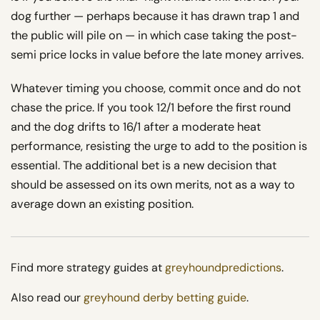
dog further — perhaps because it has drawn trap 1 and
the public will pile on — in which case taking the post-
semi price locks in value before the late money arrives.
Whatever timing you choose, commit once and do not
chase the price. If you took 12/1 before the first round
and the dog drifts to 16/1 after a moderate heat
performance, resisting the urge to add to the position is
essential. The additional bet is a new decision that
should be assessed on its own merits, not as a way to
average down an existing position.
Find more strategy guides at
greyhoundpredictions
.
Also read our
greyhound derby betting guide
.