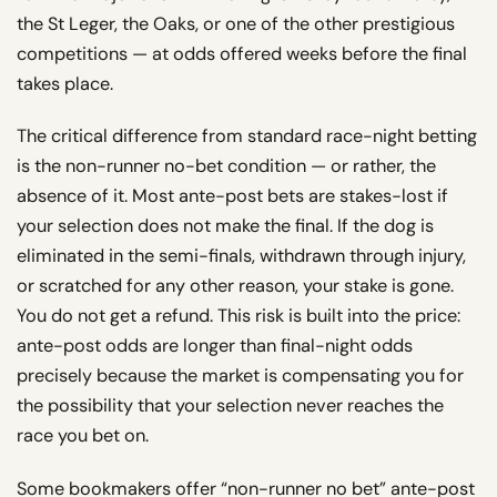
the St Leger, the Oaks, or one of the other prestigious
competitions — at odds offered weeks before the final
takes place.
The critical difference from standard race-night betting
is the non-runner no-bet condition — or rather, the
absence of it. Most ante-post bets are stakes-lost if
your selection does not make the final. If the dog is
eliminated in the semi-finals, withdrawn through injury,
or scratched for any other reason, your stake is gone.
You do not get a refund. This risk is built into the price:
ante-post odds are longer than final-night odds
precisely because the market is compensating you for
the possibility that your selection never reaches the
race you bet on.
Some bookmakers offer “non-runner no bet” ante-post