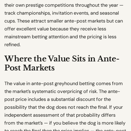
their own prestige competitions throughout the year —
track championships, invitation events, and seasonal
cups. These attract smaller ante-post markets but can
offer excellent value because they receive less
mainstream betting attention and the pricing is less
refined.
Where the Value Sits in Ante-
Post Markets
The value in ante-post greyhound betting comes from
the market’s systematic overpricing of risk. The ante-
post price includes a substantial discount for the
possibility that the dog does not reach the final. If your
independent assessment of that probability differs
from the market’s — if you believe the dog is more likely
to reach the final than the price implies — the ante-post