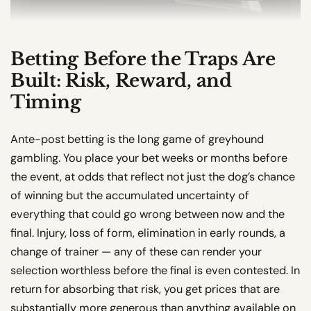
Betting Before the Traps Are
Built: Risk, Reward, and
Timing
Ante-post betting is the long game of greyhound
gambling. You place your bet weeks or months before
the event, at odds that reflect not just the dog’s chance
of winning but the accumulated uncertainty of
everything that could go wrong between now and the
final. Injury, loss of form, elimination in early rounds, a
change of trainer — any of these can render your
selection worthless before the final is even contested. In
return for absorbing that risk, you get prices that are
substantially more generous than anything available on