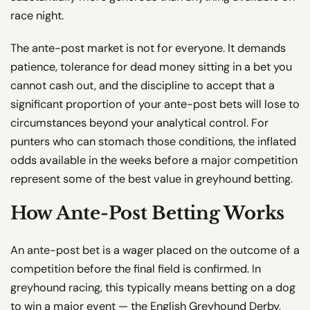
race night.
The ante-post market is not for everyone. It demands
patience, tolerance for dead money sitting in a bet you
cannot cash out, and the discipline to accept that a
significant proportion of your ante-post bets will lose to
circumstances beyond your analytical control. For
punters who can stomach those conditions, the inflated
odds available in the weeks before a major competition
represent some of the best value in greyhound betting.
How Ante-Post Betting Works
An ante-post bet is a wager placed on the outcome of a
competition before the final field is confirmed. In
greyhound racing, this typically means betting on a dog
to win a major event — the English Greyhound Derby,