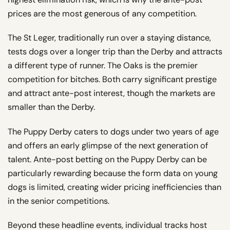
prices are the most generous of any competition.
The St Leger, traditionally run over a staying distance,
tests dogs over a longer trip than the Derby and attracts
a different type of runner. The Oaks is the premier
competition for bitches. Both carry significant prestige
and attract ante-post interest, though the markets are
smaller than the Derby.
The Puppy Derby caters to dogs under two years of age
and offers an early glimpse of the next generation of
talent. Ante-post betting on the Puppy Derby can be
particularly rewarding because the form data on young
dogs is limited, creating wider pricing inefficiencies than
in the senior competitions.
Beyond these headline events, individual tracks host