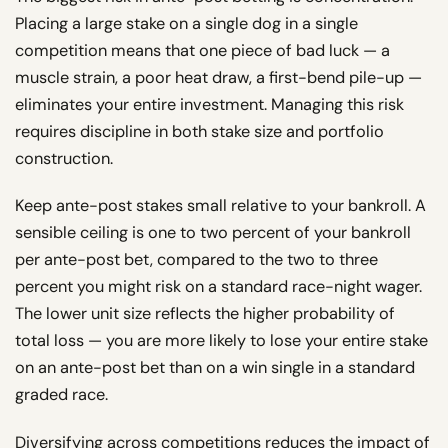
Placing a large stake on a single dog in a single
competition means that one piece of bad luck — a
muscle strain, a poor heat draw, a first-bend pile-up —
eliminates your entire investment. Managing this risk
requires discipline in both stake size and portfolio
construction.
Keep ante-post stakes small relative to your bankroll. A
sensible ceiling is one to two percent of your bankroll
per ante-post bet, compared to the two to three
percent you might risk on a standard race-night wager.
The lower unit size reflects the higher probability of
total loss — you are more likely to lose your entire stake
on an ante-post bet than on a win single in a standard
graded race.
Diversifying across competitions reduces the impact of