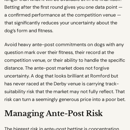
Betting after the first round gives you one data point —
a confirmed performance at the competition venue —
that significantly reduces your uncertainty about the
dog’s form and fitness.
Avoid heavy ante-post commitments on dogs with any
question mark over their fitness, their record at the
competition venue, or their ability to handle the specific
distance. The ante-post market does not forgive
uncertainty. A dog that looks brilliant at Romford but
has never raced at the Derby venue is carrying track-
suitability risk that the market may not fully reflect. That
risk can turn a seemingly generous price into a poor bet.
Managing Ante-Post Risk
The biggest risk in ante-post betting is concentration.