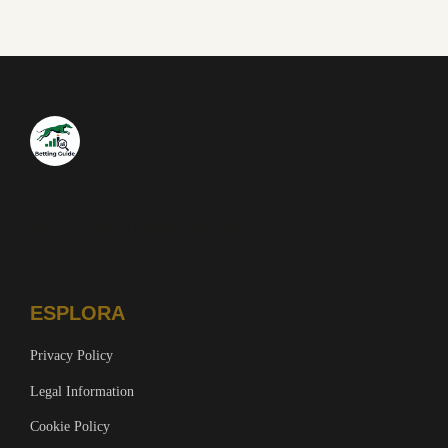
Guida completa per scommettere con criterio. Analisi dei
mercati, quote e strategie vincenti.
ESPLORA
Privacy Policy
Legal Information
Cookie Policy