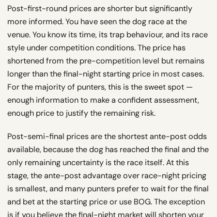
Post-first-round prices are shorter but significantly
more informed. You have seen the dog race at the
venue. You know its time, its trap behaviour, and its race
style under competition conditions. The price has
shortened from the pre-competition level but remains
longer than the final-night starting price in most cases.
For the majority of punters, this is the sweet spot —
enough information to make a confident assessment,
enough price to justify the remaining risk.
Post-semi-final prices are the shortest ante-post odds
available, because the dog has reached the final and the
only remaining uncertainty is the race itself. At this
stage, the ante-post advantage over race-night pricing
is smallest, and many punters prefer to wait for the final
and bet at the starting price or use BOG. The exception
is if you believe the final-night market will shorten your