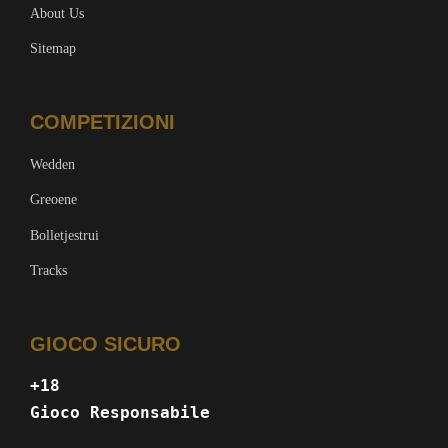
About Us
Sitemap
COMPETIZIONI
Wedden
Greoene
Bolletjestrui
Tracks
GIOCO SICURO
+18
Gioco Responsabile