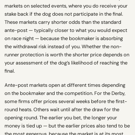
markets on selected events, where you do receive your
stake back if the dog does not participate in the final.
These markets carry shorter odds than the standard
ante-post — typically closer to what you would expect
on race night — because the bookmaker is absorbing
the withdrawal risk instead of you. Whether the non-
runner protection is worth the shorter price depends on
your assessment of the dog’s likelihood of reaching the
final.
Ante-post markets open at different times depending
on the bookmaker and the competition. For the Derby,
some firms offer prices several weeks before the first-
round heats. Others wait until after the draw for the
opening round. The earlier you bet, the longer your
money is tied up — but the earlier prices also tend to be
the most generous, because the market is at its most