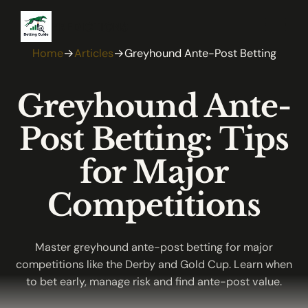
PREDICTIONS
Home
→
Articles
→
Greyhound Ante-Post Betting
Greyhound Ante-
Post Betting: Tips
for Major
Competitions
Master greyhound ante-post betting for major
competitions like the Derby and Gold Cup. Learn when
to bet early, manage risk and find ante-post value.