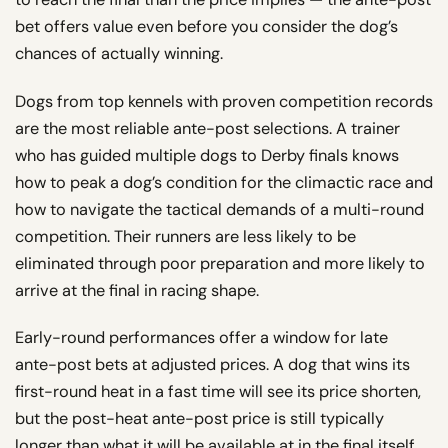
bet offers value even before you consider the dog’s
chances of actually winning.
Dogs from top kennels with proven competition records
are the most reliable ante-post selections. A trainer
who has guided multiple dogs to Derby finals knows
how to peak a dog’s condition for the climactic race and
how to navigate the tactical demands of a multi-round
competition. Their runners are less likely to be
eliminated through poor preparation and more likely to
arrive at the final in racing shape.
Early-round performances offer a window for late
ante-post bets at adjusted prices. A dog that wins its
first-round heat in a fast time will see its price shorten,
but the post-heat ante-post price is still typically
longer than what it will be available at in the final itself.