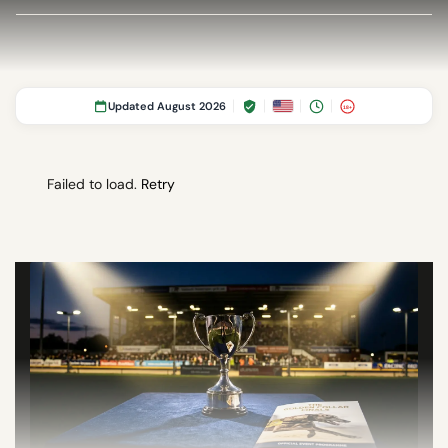
Updated August 2026
18+
Failed to load.
Retry