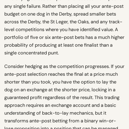
any single failure. Rather than placing all your ante-post
budget on one dog in the Derby, spread smaller bets
across the Derby, the St Leger, the Oaks, and any track-
level competitions where you have identified value. A
portfolio of five or six ante-post bets has a much higher
probability of producing at least one finalist than a
single concentrated punt.
Consider hedging as the competition progresses. If your
ante-post selection reaches the final at a price much
shorter than you took, you have the option to lay the
dog on an exchange at the shorter price, locking in a
guaranteed profit regardless of the result. This trading
approach requires an exchange account and a basic
understanding of back-to-lay mechanics, but it
transforms ante-post betting from a binary win-or-
lose proposition into a position that can be managed