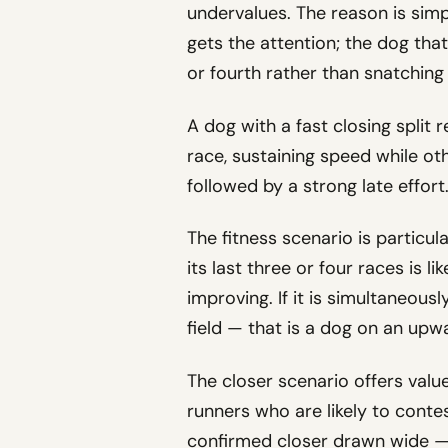
undervalues. The reason is simp
gets the attention; the dog that
or fourth rather than snatching 
A dog with a fast closing split re
race, sustaining speed while oth
followed by a strong late effort
The fitness scenario is particul
its last three or four races is li
improving. If it is simultaneous
field — that is a dog on an upw
The closer scenario offers valu
runners who are likely to contes
confirmed closer drawn wide — o