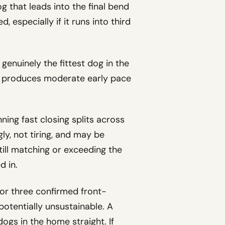
g that leads into the final bend
 especially if it runs into third
s genuinely the fittest dog in the
that produces moderate early pace
nning fast closing splits across
ngly, not tiring, and may be
till matching or exceeding the
d in.
 or three confirmed front-
 potentially unsustainable. A
ogs in the home straight. If