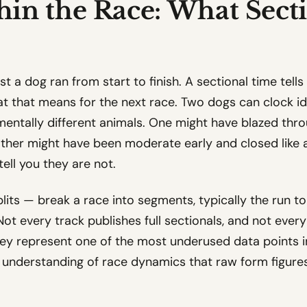
in the Race: What Sect
ast a dog ran from start to finish. A sectional time tel
at that means for the next race. Two dogs can clock id
ntally different animals. One might have blazed thro
 other might have been moderate early and closed like a 
ell you they are not.
lits — break a race into segments, typically the run to
Not every track publishes full sectionals, and not ever
they represent one of the most underused data points 
 understanding of race dynamics that raw form figures