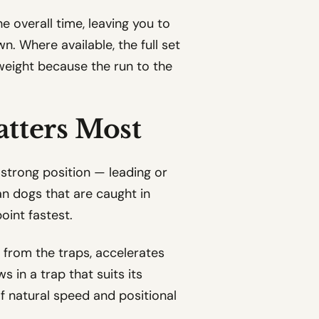
e overall time, leaving you to
. Where available, the full set
ve weight because the run to the
atters Most
a strong position — leading or
han dogs that are caught in
oint fastest.
y from the traps, accelerates
s in a trap that suits its
of natural speed and positional