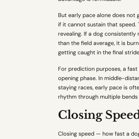
But early pace alone does not gu
if it cannot sustain that speed
revealing. If a dog consistently
than the field average, it is bur
getting caught in the final stride
For prediction purposes, a fast 
opening phase. In middle-distan
staying races, early pace is of
rhythm through multiple bends 
Closing Speed
Closing speed — how fast a dog 