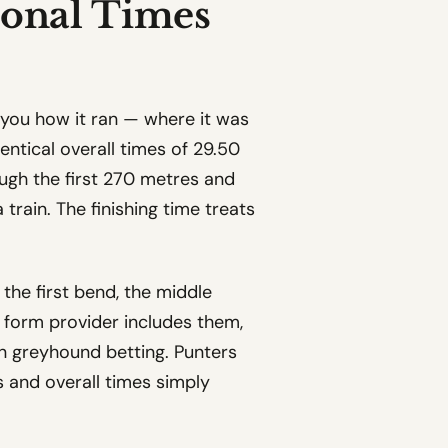
ional Times
ls you how it ran — where it was
entical overall times of 29.50
ugh the first 270 metres and
train. The finishing time treats
 the first bend, the middle
y form provider includes them,
in greyhound betting. Punters
 and overall times simply