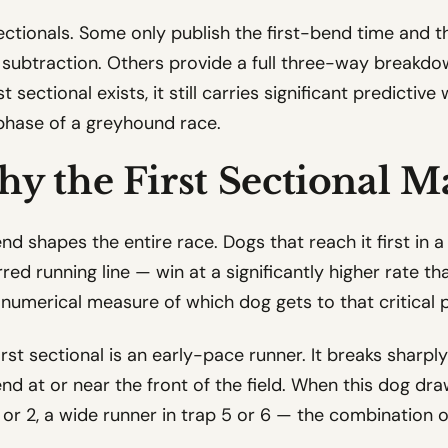
sectionals. Some only publish the first-bend time and th
 subtraction. Others provide a full three-way breakdown
st sectional exists, it still carries significant predicti
 phase of a greyhound race.
hy the First Sectional M
end shapes the entire race. Dogs that reach it first in 
rred running line — win at a significantly higher rate t
he numerical measure of which dog gets to that critical p
irst sectional is an early-pace runner. It breaks sharpl
nd at or near the front of the field. When this dog draw
 1 or 2, a wide runner in trap 5 or 6 — the combination 