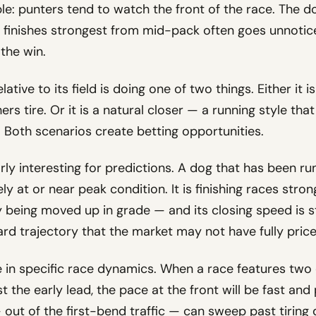
le: punters tend to watch the front of the race. The do
 finishes strongest from mid-pack often goes unnoticed,
the win.
lative to its field is doing one of two things. Either it i
ers tire. Or it is a natural closer — a running style 
. Both scenarios create betting opportunities.
arly interesting for predictions. A dog that has been ru
kely at or near peak condition. It is finishing races stro
ly being moved up in grade — and its closing speed is s
ard trajectory that the market may not have fully price
e in specific race dynamics. When a race features two
t the early lead, the pace at the front will be fast and
ut of the first-bend traffic — can sweep past tiring d