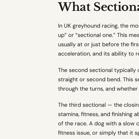
What Section
In UK greyhound racing, the mos
up” or “sectional one.” This me
usually at or just before the fir
acceleration, and its ability to
The second sectional typically 
straight or second bend. This
through the turns, and whether 
The third sectional — the closin
stamina, fitness, and finishing 
of the race. A dog with a slow cl
fitness issue, or simply that it