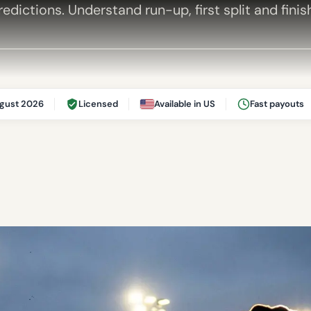
edictions. Understand run-up, first split and finis
gust 2026
Licensed
Available in US
Fast payouts