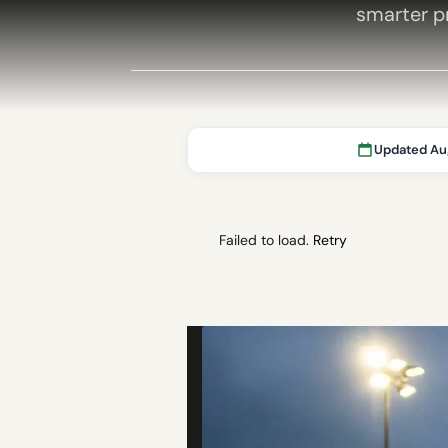
smarter pr
Updated Au
Failed to load.
Retry