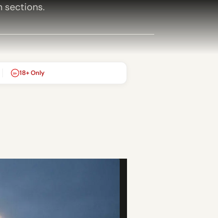
h sections.
18+ Only
18+