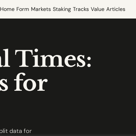
Home
Form
Markets
Staking
Tracks
Value
Articles
l Times:
s for
lit data for