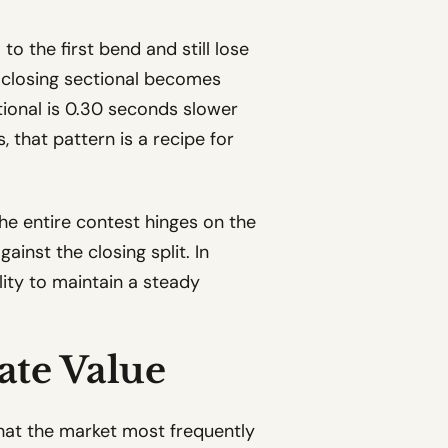
o the first bend and still lose
he closing sectional becomes
ctional is 0.30 seconds slower
, that pattern is a recipe for
the entire contest hinges on the
inst the closing split. In
lity to maintain a steady
ate Value
that the market most frequently