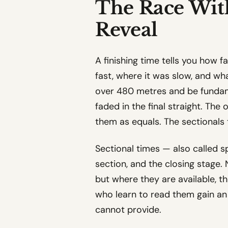
The Race With
Reveal
A finishing time tells you how f
fast, where it was slow, and wh
over 480 metres and be fundame
faded in the final straight. The
them as equals. The sectionals t
Sectional times — also called sp
section, and the closing stage. 
but where they are available, 
who learn to read them gain an
cannot provide.