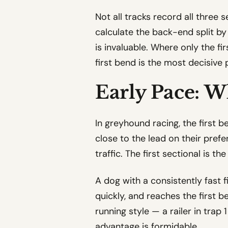
Not all tracks record all three 
calculate the back-end split by
is invaluable. Where only the fir
first bend is the most decisive
Early Pace: W
In greyhound racing, the first b
close to the lead on their prefe
traffic. The first sectional is t
A dog with a consistently fast f
quickly, and reaches the first be
running style — a railer in trap
advantage is formidable.