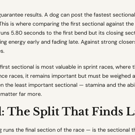
arantee results. A dog can post the fastest sectional t
. This is where comparing the first sectional against t
 runs 5.80 seconds to the first bend but its closing se
ning energy early and fading late. Against strong closers
s.
first sectional is most valuable in sprint races, where 
ce races, it remains important but must be weighed aga
ten the least important sectional — stamina and the abi
matter far more.
: The Split That Finds L
runs the final section of the race — is the sectional 