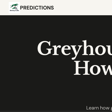
PREDICTIONS
Greyhou
How 
Learn how g