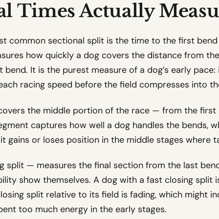
al Times Actually Measu
t common sectional split is the time to the first ben
asures how quickly a dog covers the distance from the t
st bend. It is the purest measure of a dog’s early pace: 
 reach racing speed before the field compresses into the
covers the middle portion of the race — from the firs
 segment captures how well a dog handles the bends, 
it gains or loses position in the middle stages where t
g split — measures the final section from the last bend 
ability show themselves. A dog with a fast closing split 
osing split relative to its field is fading, which might i
 spent too much energy in the early stages.