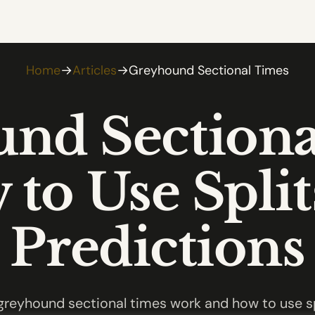
Home
→
Articles
→
Greyhound Sectional Times
nd Sectiona
to Use Split
Predictions
reyhound sectional times work and how to use sp