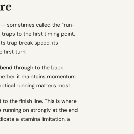
re
d — sometimes called the “run-
raps to the first timing point,
its trap break speed, its
 first turn.
t bend through to the back
whether it maintains momentum
actical running matters most.
to the finish line. This is where
is running on strongly at the end
ndicate a stamina limitation, a