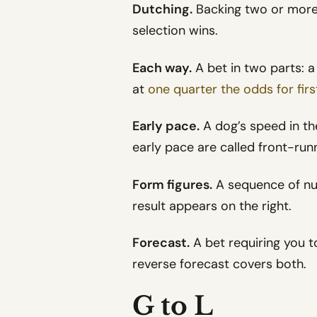
Dutching.
Backing two or more 
selection wins.
Each way.
A bet in two parts: a
at
one quarter the odds for fir
Early pace.
A dog’s speed in th
early pace are called front-run
Form figures.
A sequence of num
result appears on the right.
Forecast.
A bet requiring you to
reverse forecast covers both.
G to L