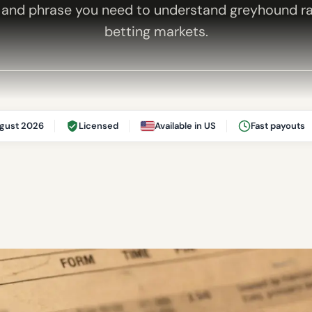
 and phrase you need to understand greyhound r
betting markets.
gust 2026
Licensed
Available in US
Fast payouts