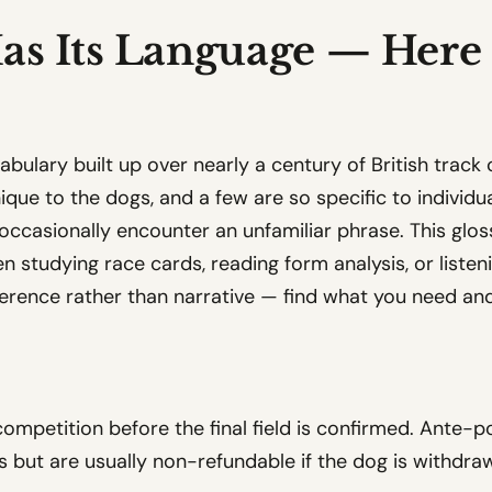
Has Its Language — Here
bulary built up over nearly a century of British track
nique to the dogs, and a few are so specific to indivi
occasionally encounter an unfamiliar phrase. This glo
n studying race cards, reading form analysis, or listen
eference rather than narrative — find what you need a
ompetition before the final field is confirmed. Ante-p
 but are usually non-refundable if the dog is withdrawn