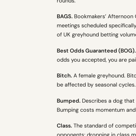
rounds.
BAGS.
Bookmakers’ Afternoon G
meetings scheduled specificall
of UK greyhound betting volum
Best Odds Guaranteed (BOG).
odds you accepted, you are pai
Bitch.
A female greyhound. Bitch
be affected by seasonal cycles.
Bumped.
Describes a dog that 
Bumping costs momentum and can
Class.
The standard of competiti
opponents; dropping in class m