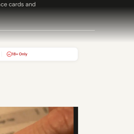
ace cards and
18+ Only
18+