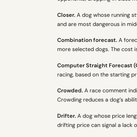
Closer.
A dog whose running styl
and are most dangerous in midd
Combination forecast.
A forec
more selected dogs. The cost is 
Computer Straight Forecast (
racing, based on the starting pri
Crowded.
A race comment indic
Crowding reduces a dog’s ability
Drifter.
A dog whose price lengt
drifting price can signal a lack