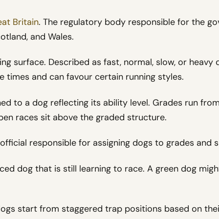
t Britain
. The regulatory body responsible for the g
otland, and Wales.
ing surface. Described as fast, normal, slow, or heav
 times and can favour certain running styles.
ed to a dog reflecting its ability level. Grades run fro
pen races sit above the graded structure.
fficial responsible for assigning dogs to grades and sp
d dog that is still learning to race. A green dog might
gs start from staggered trap positions based on their 