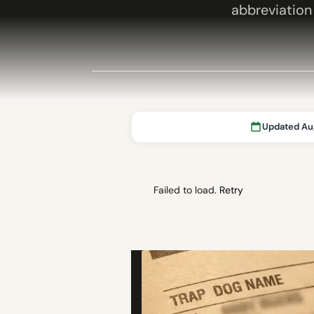
abbreviation
Updated Au
Failed to load.
Retry