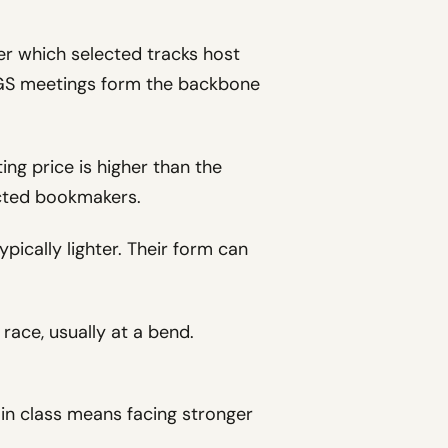
 which selected tracks host
BAGS meetings form the backbone
ng price is higher than the
ected bookmakers.
ically lighter. Their form can
race, usually at a bend.
 in class means facing stronger