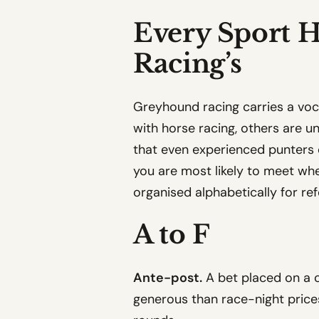
Every Sport 
Racing’s
Greyhound racing carries a voca
with horse racing, others are u
that even experienced punters 
you are most likely to meet whe
organised alphabetically for r
A to F
Ante-post.
A bet placed on a c
generous than race-night prices