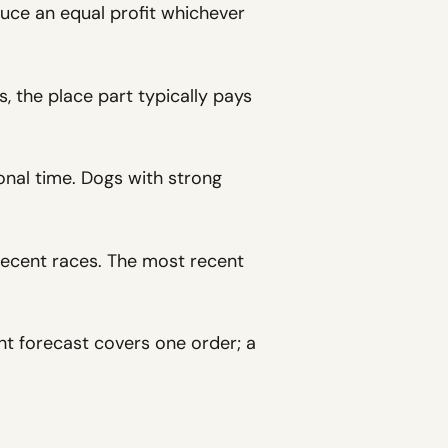
uce an equal profit whichever
, the place part typically pays
onal time. Dogs with strong
recent races. The most recent
ght forecast covers one order; a