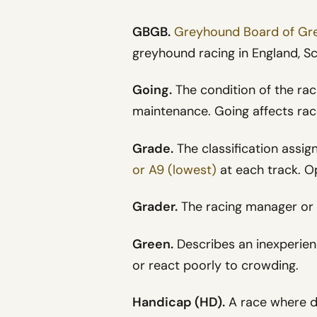
GBGB.
Greyhound Board of Grea
greyhound racing in England, Sc
Going.
The condition of the rac
maintenance. Going affects race
Grade.
The classification assign
or A9 (lowest)
at each track. O
Grader.
The racing manager or o
Green.
Describes an inexperience
or react poorly to crowding.
Handicap (HD).
A race where do