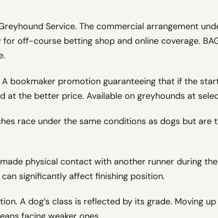
reyhound Service. The commercial arrangement under
y for off-course betting shop and online coverage. 
e.
A bookmaker promotion guaranteeing that if the starti
d at the better price. Available on greyhounds at sel
es race under the same conditions as dogs but are typ
made physical contact with another runner during the 
 significantly affect finishing position.
on. A dog’s class is reflected by its grade. Moving up
eans facing weaker ones.