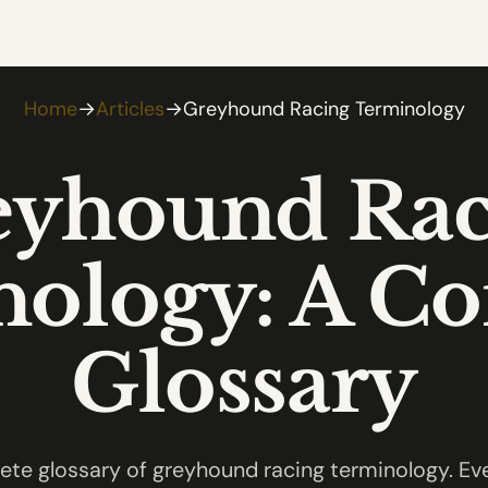
Home
→
Articles
→
Greyhound Racing Terminology
eyhound Rac
ology: A C
Glossary
te glossary of greyhound racing terminology. Ev