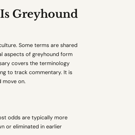
 Is Greyhound
 culture. Some terms are shared
dual aspects of greyhound form
ssary covers the terminology
ing to track commentary. It is
nd move on.
ost odds are typically more
 or eliminated in earlier