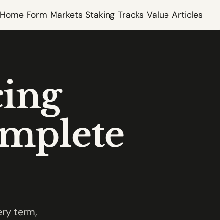
Home
Form
Markets
Staking
Tracks
Value
Articles
ing
omplete
ery term,