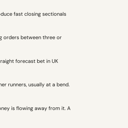
duce fast closing sectionals
ng orders between three or
raight forecast bet in UK
r runners, usually at a bend.
ney is flowing away from it. A