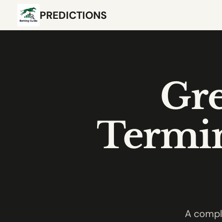
PREDICTIONS
Gr
Termin
A comple