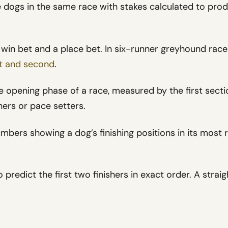
dogs in the same race with stakes calculated to prod
 win bet and a place bet. In six-runner greyhound races
st and second
.
e opening phase of a race, measured by the first secti
ners or pace setters.
bers showing a dog’s finishing positions in its most 
 predict the first two finishers in exact order. A strai