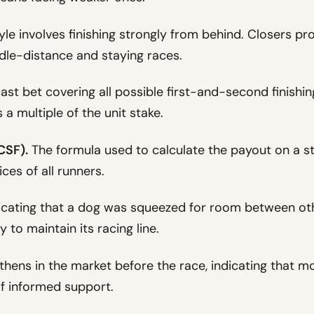
e involves finishing strongly from behind. Closers pro
le-distance and staying races.
ast bet covering all possible first-and-second finishi
a multiple of the unit stake.
CSF).
The formula used to calculate the payout on a st
ces of all runners.
ating that a dog was squeezed for room between othe
 to maintain its racing line.
hens in the market before the race, indicating that mo
 of informed support.