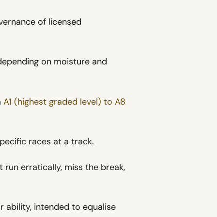
overnance of licensed
y depending on moisture and
m
A1 (highest graded level) to A8
ecific races at a track.
 run erratically, miss the break,
ability, intended to equalise