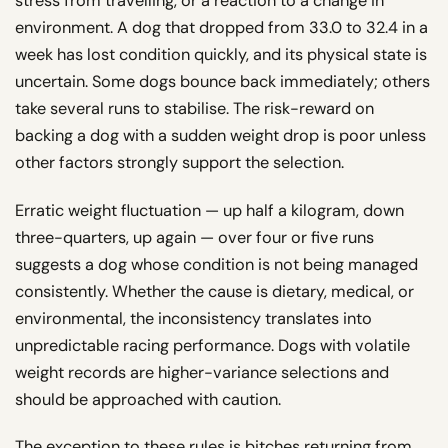
stress from travelling, or a reaction to a change in
environment. A dog that dropped from 33.0 to 32.4 in a
week has lost condition quickly, and its physical state is
uncertain. Some dogs bounce back immediately; others
take several runs to stabilise. The risk-reward on
backing a dog with a sudden weight drop is poor unless
other factors strongly support the selection.
Erratic weight fluctuation — up half a kilogram, down
three-quarters, up again — over four or five runs
suggests a dog whose condition is not being managed
consistently. Whether the cause is dietary, medical, or
environmental, the inconsistency translates into
unpredictable racing performance. Dogs with volatile
weight records are higher-variance selections and
should be approached with caution.
The exception to these rules is bitches returning from