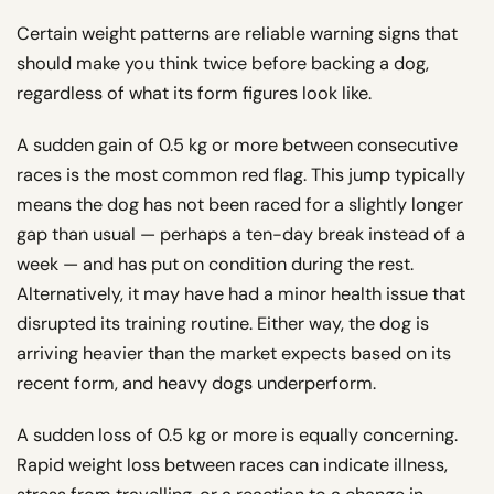
Certain weight patterns are reliable warning signs that
should make you think twice before backing a dog,
regardless of what its form figures look like.
A sudden gain of 0.5 kg or more between consecutive
races is the most common red flag. This jump typically
means the dog has not been raced for a slightly longer
gap than usual — perhaps a ten-day break instead of a
week — and has put on condition during the rest.
Alternatively, it may have had a minor health issue that
disrupted its training routine. Either way, the dog is
arriving heavier than the market expects based on its
recent form, and heavy dogs underperform.
A sudden loss of 0.5 kg or more is equally concerning.
Rapid weight loss between races can indicate illness,