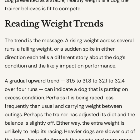
dog presented at a stable, healthy weight is a dog the
trainer believes is fit to compete.
Reading Weight Trends
The trend is the message. A rising weight across several
runs, a falling weight, or a sudden spike in either
direction each tells a different story about the dog’s
condition and the likely impact on performance.
A gradual upward trend — 31.5 to 31.8 to 32.1 to 32.4
over four runs — can indicate a dog that is putting on
excess condition. Perhaps it is being raced less
frequently than usual and carrying weight between
outings. Perhaps the trainer has adjusted its diet and the
balance is slightly off. Either way, the extra weight is
unlikely to help its racing. Heavier dogs are slower out of
the traps, less agile through the bends, and more prone