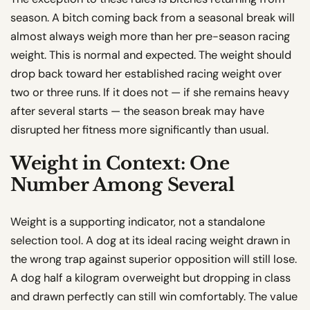
season. A bitch coming back from a seasonal break will
almost always weigh more than her pre-season racing
weight. This is normal and expected. The weight should
drop back toward her established racing weight over
two or three runs. If it does not — if she remains heavy
after several starts — the season break may have
disrupted her fitness more significantly than usual.
Weight in Context: One
Number Among Several
Weight is a supporting indicator, not a standalone
selection tool. A dog at its ideal racing weight drawn in
the wrong trap against superior opposition will still lose.
A dog half a kilogram overweight but dropping in class
and drawn perfectly can still win comfortably. The value