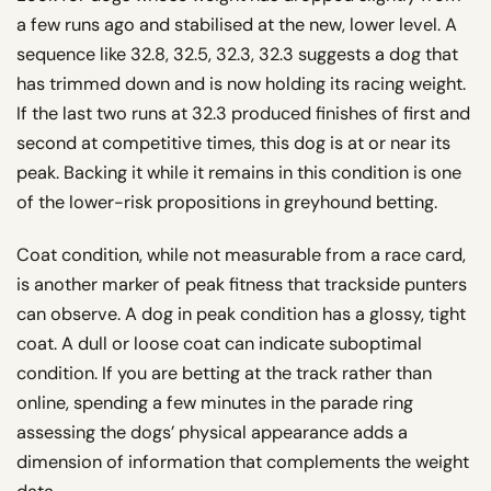
a few runs ago and stabilised at the new, lower level. A
sequence like 32.8, 32.5, 32.3, 32.3 suggests a dog that
has trimmed down and is now holding its racing weight.
If the last two runs at 32.3 produced finishes of first and
second at competitive times, this dog is at or near its
peak. Backing it while it remains in this condition is one
of the lower-risk propositions in greyhound betting.
Coat condition, while not measurable from a race card,
is another marker of peak fitness that trackside punters
can observe. A dog in peak condition has a glossy, tight
coat. A dull or loose coat can indicate suboptimal
condition. If you are betting at the track rather than
online, spending a few minutes in the parade ring
assessing the dogs’ physical appearance adds a
dimension of information that complements the weight