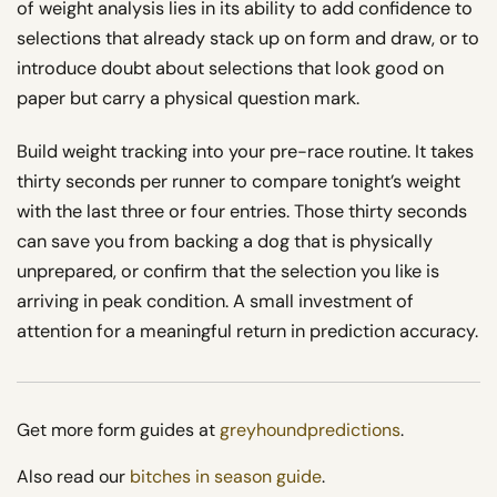
of weight analysis lies in its ability to add confidence to
selections that already stack up on form and draw, or to
introduce doubt about selections that look good on
paper but carry a physical question mark.
Build weight tracking into your pre-race routine. It takes
thirty seconds per runner to compare tonight’s weight
with the last three or four entries. Those thirty seconds
can save you from backing a dog that is physically
unprepared, or confirm that the selection you like is
arriving in peak condition. A small investment of
attention for a meaningful return in prediction accuracy.
Get more form guides at
greyhoundpredictions
.
Also read our
bitches in season guide
.