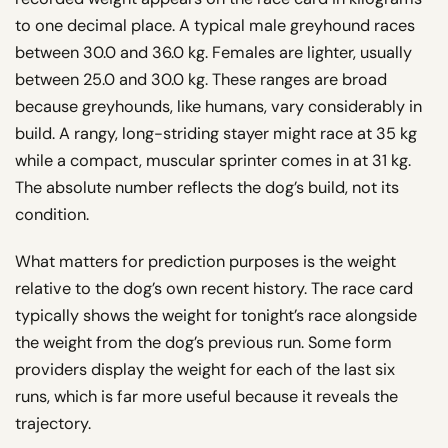
to one decimal place. A typical male greyhound races
between 30.0 and 36.0 kg. Females are lighter, usually
between 25.0 and 30.0 kg. These ranges are broad
because greyhounds, like humans, vary considerably in
build. A rangy, long-striding stayer might race at 35 kg
while a compact, muscular sprinter comes in at 31 kg.
The absolute number reflects the dog’s build, not its
condition.
What matters for prediction purposes is the weight
relative to the dog’s own recent history. The race card
typically shows the weight for tonight’s race alongside
the weight from the dog’s previous run. Some form
providers display the weight for each of the last six
runs, which is far more useful because it reveals the
trajectory.