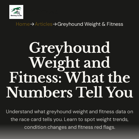
PREDICTIONS
Home
→
Articles
→
Greyhound Weight & Fitness
Greyhound
Weight and
Fitness: What the
Numbers Tell You
Understand what greyhound weight and fitness data on
the race card tells you. Learn to spot weight trends,
condition changes and fitness red flags.