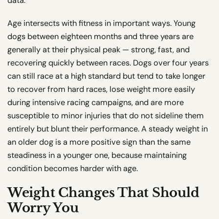
data.
Age intersects with fitness in important ways. Young
dogs between eighteen months and three years are
generally at their physical peak — strong, fast, and
recovering quickly between races. Dogs over four years
can still race at a high standard but tend to take longer
to recover from hard races, lose weight more easily
during intensive racing campaigns, and are more
susceptible to minor injuries that do not sideline them
entirely but blunt their performance. A steady weight in
an older dog is a more positive sign than the same
steadiness in a younger one, because maintaining
condition becomes harder with age.
Weight Changes That Should
Worry You