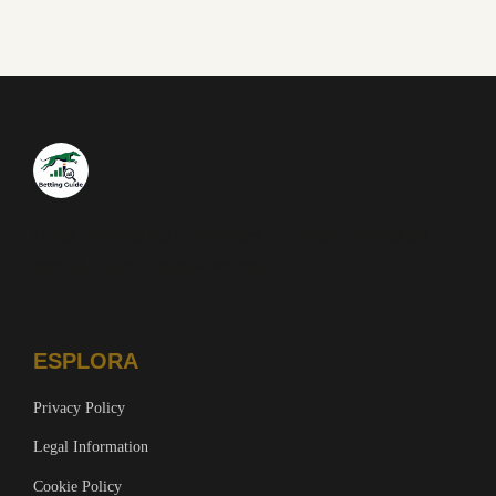
Guida completa per scommettere con criterio. Analisi dei
mercati, quote e strategie vincenti.
ESPLORA
Privacy Policy
Legal Information
Cookie Policy