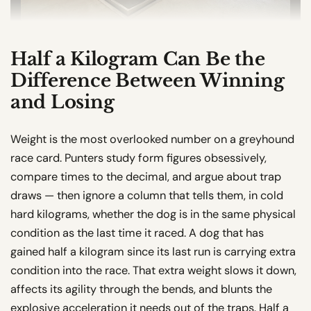
Half a Kilogram Can Be the
Difference Between Winning
and Losing
Weight is the most overlooked number on a greyhound
race card. Punters study form figures obsessively,
compare times to the decimal, and argue about trap
draws — then ignore a column that tells them, in cold
hard kilograms, whether the dog is in the same physical
condition as the last time it raced. A dog that has
gained half a kilogram since its last run is carrying extra
condition into the race. That extra weight slows it down,
affects its agility through the bends, and blunts the
explosive acceleration it needs out of the traps. Half a