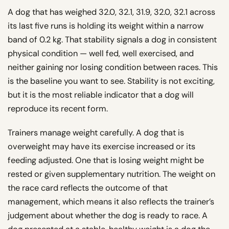
A dog that has weighed 32.0, 32.1, 31.9, 32.0, 32.1 across
its last five runs is holding its weight within a narrow
band of 0.2 kg. That stability signals a dog in consistent
physical condition — well fed, well exercised, and
neither gaining nor losing condition between races. This
is the baseline you want to see. Stability is not exciting,
but it is the most reliable indicator that a dog will
reproduce its recent form.
Trainers manage weight carefully. A dog that is
overweight may have its exercise increased or its
feeding adjusted. One that is losing weight might be
rested or given supplementary nutrition. The weight on
the race card reflects the outcome of that
management, which means it also reflects the trainer’s
judgement about whether the dog is ready to race. A