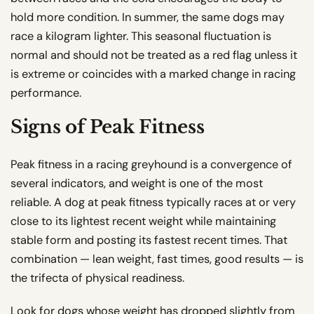
hold more condition. In summer, the same dogs may
race a kilogram lighter. This seasonal fluctuation is
normal and should not be treated as a red flag unless it
is extreme or coincides with a marked change in racing
performance.
Signs of Peak Fitness
Peak fitness in a racing greyhound is a convergence of
several indicators, and weight is one of the most
reliable. A dog at peak fitness typically races at or very
close to its lightest recent weight while maintaining
stable form and posting its fastest recent times. That
combination — lean weight, fast times, good results — is
the trifecta of physical readiness.
Look for dogs whose weight has dropped slightly from