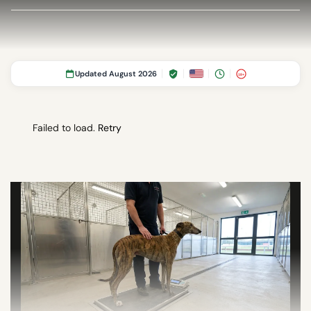
Updated August 2026
18+
Failed to load.
Retry