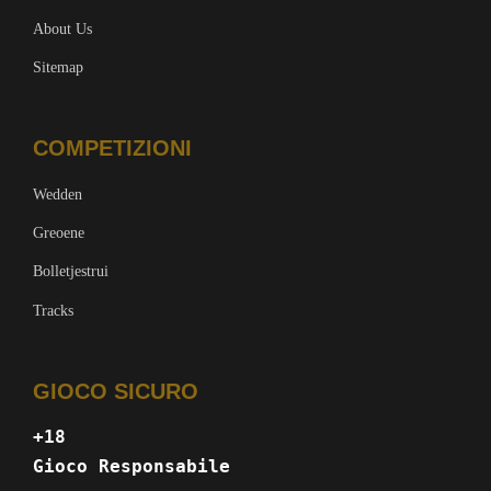
About Us
Sitemap
COMPETIZIONI
Wedden
Greoene
Bolletjestrui
Tracks
GIOCO SICURO
+18
Gioco Responsabile