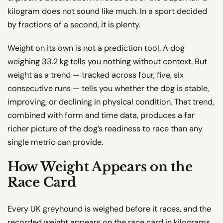
kilogram does not sound like much. In a sport decided
by fractions of a second, it is plenty.
Weight on its own is not a prediction tool. A dog
weighing 33.2 kg tells you nothing without context. But
weight as a trend — tracked across four, five, six
consecutive runs — tells you whether the dog is stable,
improving, or declining in physical condition. That trend,
combined with form and time data, produces a far
richer picture of the dog’s readiness to race than any
single metric can provide.
How Weight Appears on the
Race Card
Every UK greyhound is weighed before it races, and the
recorded weight appears on the race card in kilograms