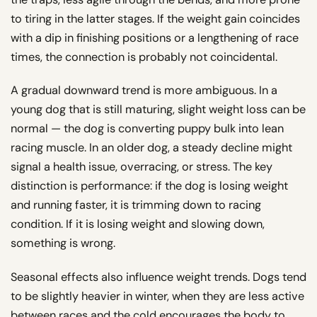
to tiring in the latter stages. If the weight gain coincides
with a dip in finishing positions or a lengthening of race
times, the connection is probably not coincidental.
A gradual downward trend is more ambiguous. In a
young dog that is still maturing, slight weight loss can be
normal — the dog is converting puppy bulk into lean
racing muscle. In an older dog, a steady decline might
signal a health issue, overracing, or stress. The key
distinction is performance: if the dog is losing weight
and running faster, it is trimming down to racing
condition. If it is losing weight and slowing down,
something is wrong.
Seasonal effects also influence weight trends. Dogs tend
to be slightly heavier in winter, when they are less active
between races and the cold encourages the body to