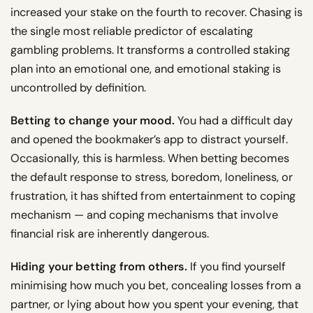
increased your stake on the fourth to recover. Chasing is
the single most reliable predictor of escalating
gambling problems. It transforms a controlled staking
plan into an emotional one, and emotional staking is
uncontrolled by definition.
Betting to change your mood.
You had a difficult day
and opened the bookmaker’s app to distract yourself.
Occasionally, this is harmless. When betting becomes
the default response to stress, boredom, loneliness, or
frustration, it has shifted from entertainment to coping
mechanism — and coping mechanisms that involve
financial risk are inherently dangerous.
Hiding your betting from others.
If you find yourself
minimising how much you bet, concealing losses from a
partner, or lying about how you spent your evening, that