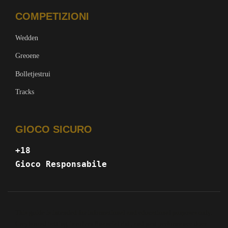
COMPETIZIONI
Wedden
Greoene
Bolletjestrui
Tracks
GIOCO SICURO
+18
Gioco Responsabile
This guide is intended for informational and educational purposes only.
Greyhound betting involves financial risk, and past performance does