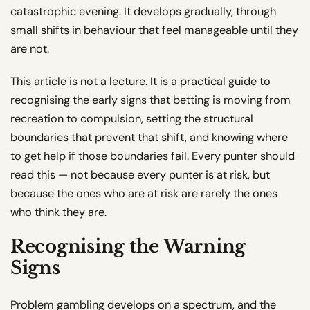
catastrophic evening. It develops gradually, through
small shifts in behaviour that feel manageable until they
are not.
This article is not a lecture. It is a practical guide to
recognising the early signs that betting is moving from
recreation to compulsion, setting the structural
boundaries that prevent that shift, and knowing where
to get help if those boundaries fail. Every punter should
read this — not because every punter is at risk, but
because the ones who are at risk are rarely the ones
who think they are.
Recognising the Warning
Signs
Problem gambling develops on a spectrum, and the