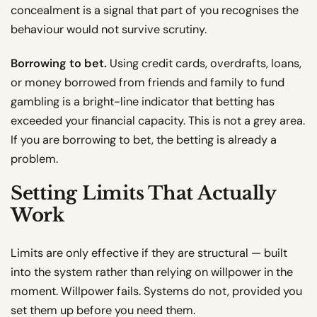
concealment is a signal that part of you recognises the
behaviour would not survive scrutiny.
Borrowing to bet.
Using credit cards, overdrafts, loans,
or money borrowed from friends and family to fund
gambling is a bright-line indicator that betting has
exceeded your financial capacity. This is not a grey area.
If you are borrowing to bet, the betting is already a
problem.
Setting Limits That Actually
Work
Limits are only effective if they are structural — built
into the system rather than relying on willpower in the
moment. Willpower fails. Systems do not, provided you
set them up before you need them.