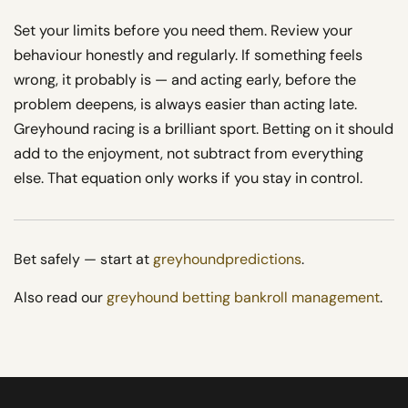
Set your limits before you need them. Review your
behaviour honestly and regularly. If something feels
wrong, it probably is — and acting early, before the
problem deepens, is always easier than acting late.
Greyhound racing is a brilliant sport. Betting on it should
add to the enjoyment, not subtract from everything
else. That equation only works if you stay in control.
Bet safely — start at
greyhoundpredictions
.
Also read our
greyhound betting bankroll management
.