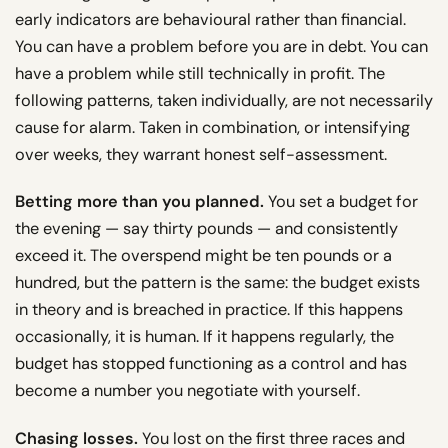
early indicators are behavioural rather than financial.
You can have a problem before you are in debt. You can
have a problem while still technically in profit. The
following patterns, taken individually, are not necessarily
cause for alarm. Taken in combination, or intensifying
over weeks, they warrant honest self-assessment.
Betting more than you planned.
You set a budget for
the evening — say thirty pounds — and consistently
exceed it. The overspend might be ten pounds or a
hundred, but the pattern is the same: the budget exists
in theory and is breached in practice. If this happens
occasionally, it is human. If it happens regularly, the
budget has stopped functioning as a control and has
become a number you negotiate with yourself.
Chasing losses.
You lost on the first three races and