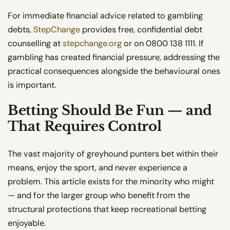
For immediate financial advice related to gambling
debts,
StepChange
provides free, confidential debt
counselling at
stepchange.org
or on 0800 138 1111. If
gambling has created financial pressure, addressing the
practical consequences alongside the behavioural ones
is important.
Betting Should Be Fun — and
That Requires Control
The vast majority of greyhound punters bet within their
means, enjoy the sport, and never experience a
problem. This article exists for the minority who might
— and for the larger group who benefit from the
structural protections that keep recreational betting
enjoyable.