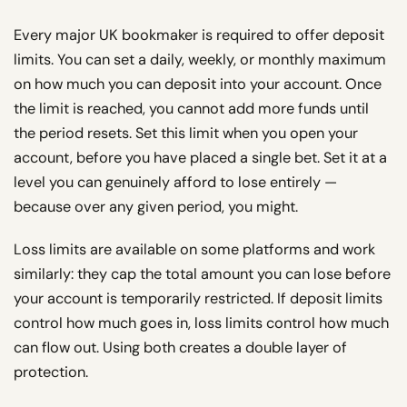
Every major UK bookmaker is required to offer deposit
limits. You can set a daily, weekly, or monthly maximum
on how much you can deposit into your account. Once
the limit is reached, you cannot add more funds until
the period resets. Set this limit when you open your
account, before you have placed a single bet. Set it at a
level you can genuinely afford to lose entirely —
because over any given period, you might.
Loss limits are available on some platforms and work
similarly: they cap the total amount you can lose before
your account is temporarily restricted. If deposit limits
control how much goes in, loss limits control how much
can flow out. Using both creates a double layer of
protection.