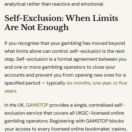
analytical rather than reactive and emotional.
Self-Exclusion: When Limits
Are Not Enough
If you recognise that your gambling has moved beyond
what limits alone can control, self-exclusion is the next
step. Self-exclusion is a formal agreement between you
and one or more gambling operators to close your
accounts and prevent you from opening new ones for a
specified period — typically
six months, one year, or five
years
.
In the UK,
GAMSTOP
provides a single, centralised self-
exclusion service that covers all UKGC-licensed online
gambling operators. Registering with GAMSTOP blocks
your access to every licensed online bookmaker, casino,