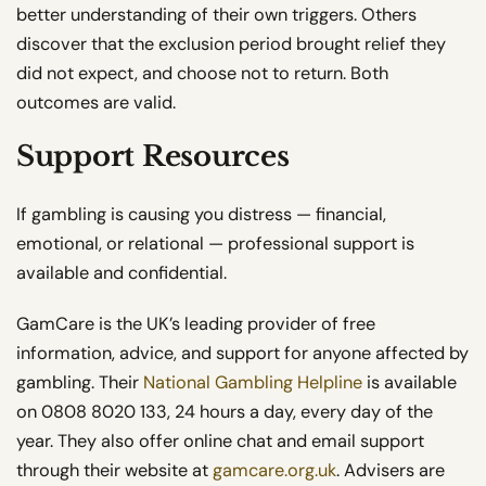
better understanding of their own triggers. Others
discover that the exclusion period brought relief they
did not expect, and choose not to return. Both
outcomes are valid.
Support Resources
If gambling is causing you distress — financial,
emotional, or relational — professional support is
available and confidential.
GamCare is the UK’s leading provider of free
information, advice, and support for anyone affected by
gambling. Their
National Gambling Helpline
is available
on 0808 8020 133, 24 hours a day, every day of the
year. They also offer online chat and email support
through their website at
gamcare.org.uk
. Advisers are