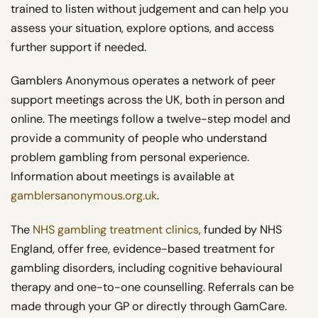
trained to listen without judgement and can help you
assess your situation, explore options, and access
further support if needed.
Gamblers Anonymous operates a network of peer
support meetings across the UK, both in person and
online. The meetings follow a twelve-step model and
provide a community of people who understand
problem gambling from personal experience.
Information about meetings is available at
gamblersanonymous.org.uk
.
The
NHS gambling treatment clinics
, funded by NHS
England, offer free, evidence-based treatment for
gambling disorders, including cognitive behavioural
therapy and one-to-one counselling. Referrals can be
made through your GP or directly through GamCare.