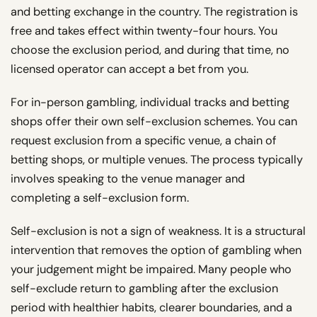
and betting exchange in the country. The registration is
free and takes effect within twenty-four hours. You
choose the exclusion period, and during that time, no
licensed operator can accept a bet from you.
For in-person gambling, individual tracks and betting
shops offer their own self-exclusion schemes. You can
request exclusion from a specific venue, a chain of
betting shops, or multiple venues. The process typically
involves speaking to the venue manager and
completing a self-exclusion form.
Self-exclusion is not a sign of weakness. It is a structural
intervention that removes the option of gambling when
your judgement might be impaired. Many people who
self-exclude return to gambling after the exclusion
period with healthier habits, clearer boundaries, and a