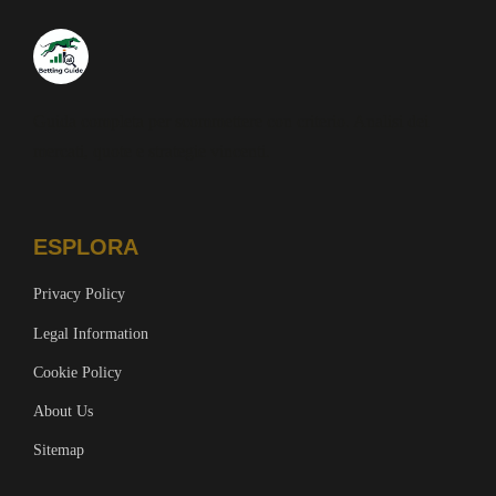
Guida completa per scommettere con criterio. Analisi dei
mercati, quote e strategie vincenti.
ESPLORA
Privacy Policy
Legal Information
Cookie Policy
About Us
Sitemap