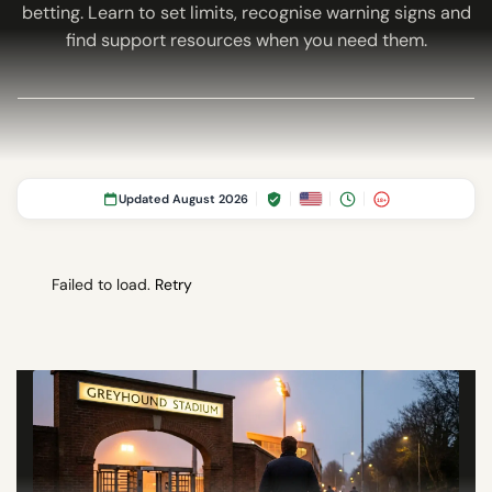
betting. Learn to set limits, recognise warning signs and
find support resources when you need them.
Updated August 2026
18+
Failed to load.
Retry