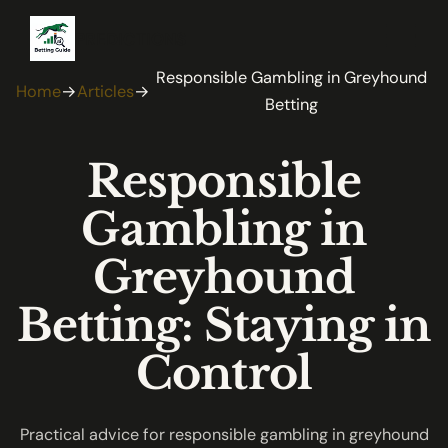
PREDICTIONS
Responsible Gambling in Greyhound
Home
→
Articles
→
Betting
Responsible
Gambling in
Greyhound
Betting: Staying in
Control
Practical advice for responsible gambling in greyhound