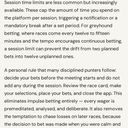
Session time limits are less common but increasingly
available. These cap the amount of time you spend on
the platform per session, triggering a notification or a
mandatory break after a set period. For greyhound
betting, where races come every twelve to fifteen
minutes and the tempo encourages continuous betting,
a session limit can prevent the drift from two planned
bets into twelve unplanned ones.
A personal rule that many disciplined punters follow:
decide your bets before the meeting starts and do not
add any during the session. Review the race card, make
your selections, place your bets, and close the app. This
eliminates impulse betting entirely — every wager is
premeditated, analysed, and deliberate. It also removes
the temptation to chase losses on later races, because
the decision to bet was made when you were calm and