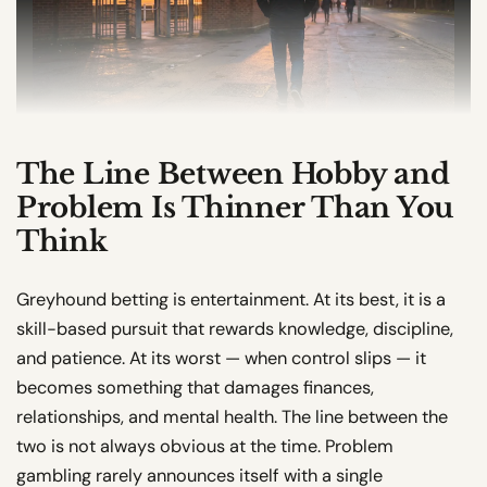
The Line Between Hobby and
Problem Is Thinner Than You
Think
Greyhound betting is entertainment. At its best, it is a
skill-based pursuit that rewards knowledge, discipline,
and patience. At its worst — when control slips — it
becomes something that damages finances,
relationships, and mental health. The line between the
two is not always obvious at the time. Problem
gambling rarely announces itself with a single